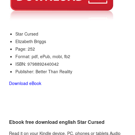
Star Cursed
Elizabeth Briggs
Page: 252
Format: pdf, ePub, mobi, fb2
ISBN: 9798892440042
Publisher: Better Than Reality
Download eBook
Ebook free download english Star Cursed
Read it on your Kindle device, PC, phones or tablets Audio