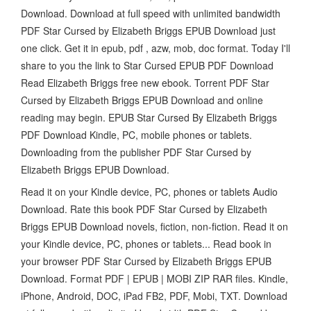
Download. Download at full speed with unlimited bandwidth
PDF Star Cursed by Elizabeth Briggs EPUB Download just
one click. Get it in epub, pdf , azw, mob, doc format. Today I'll
share to you the link to Star Cursed EPUB PDF Download
Read Elizabeth Briggs free new ebook. Torrent PDF Star
Cursed by Elizabeth Briggs EPUB Download and online
reading may begin. EPUB Star Cursed By Elizabeth Briggs
PDF Download Kindle, PC, mobile phones or tablets.
Downloading from the publisher PDF Star Cursed by
Elizabeth Briggs EPUB Download.
Read it on your Kindle device, PC, phones or tablets Audio
Download. Rate this book PDF Star Cursed by Elizabeth
Briggs EPUB Download novels, fiction, non-fiction. Read it on
your Kindle device, PC, phones or tablets... Read book in
your browser PDF Star Cursed by Elizabeth Briggs EPUB
Download. Format PDF | EPUB | MOBI ZIP RAR files. Kindle,
iPhone, Android, DOC, iPad FB2, PDF, Mobi, TXT. Download