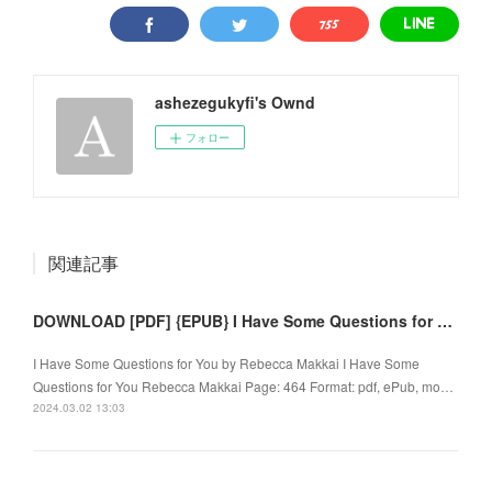
ashezegukyfi's Ownd
フォロー
関連記事
DOWNLOAD [PDF] {EPUB} I Have Some Questions for You by Rebecca Makkai
I Have Some Questions for You by Rebecca Makkai I Have Some
Questions for You Rebecca Makkai Page: 464 Format: pdf, ePub, mo…
2024.03.02 13:03