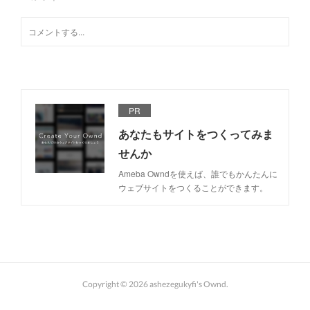
PR
あなたもサイトをつくってみま
せんか
Ameba Owndを使えば、誰でもかんたんに
ウェブサイトをつくることができます。
Copyright ©
2026
ashezegukyfi's Ownd
.