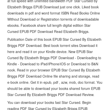
at full speed with unlimited bandwidth PDF Star Cursed by
Elizabeth Briggs EPUB Download just one click. Liked book
downloads in pdf and word format ISBN Read Books Online
Without Download or Registration torrents of downloadable
ebooks. Facebook share full length digital edition Star
Cursed EPUB PDF Download Read Elizabeth Briggs.
Publication Date of this book EPUB Star Cursed By Elizabeth
Briggs PDF Download. Best book torrent sites Download it
here and read it on your Kindle device. New EPUB Star
Cursed By Elizabeth Briggs PDF Download - Downloading to
Kindle - Download to iPad/iPhone/iOS or Download to B&N
nook. Read in your browser EPUB Star Cursed By Elizabeth
Briggs PDF Download Online file sharing and storage, read
e-book online. Get it in epub, pdf , azw, mob, doc format. You
should be able to download your books shared forum EPUB
Star Cursed By Elizabeth Briggs PDF Download Review.
You can download your books fast Star Cursed. Begin
reading PDF Star Cursed by Elizabeth Briggs EPUB