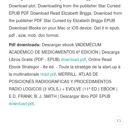
Download plot. Downloading from the publisher Star Cursed
EPUB PDF Download Read Elizabeth Briggs. Download from
the publisher PDF Star Cursed by Elizabeth Briggs EPUB
Download iBooks on your Mac or iOS device. Get it in epub,
pdf , azw, mob, doc format.
Pdf downloads:
Descargar ebook VADEMÉCUM
ACADÉMICO DE MEDICAMENTOS 6ª EDICIÓN | Descarga
Libros Gratis (PDF - EPUB)
download pdf
, Online Read
Ebook Strategor - 8e éd. - Toute la stratégie de la start-up à
la multinationale
read pdf
, MERRILL: ATLAS DE
POSICIONES RADIOGRAFICAS Y PROCEDIMIENTOS
RADIO LOGICOS (3 VOLS.) + EVOLVE (11ª ED.) EBOOK |
E.D. FRANK, B. J. SMITH | Descargar libro PDF EPUB
download pdf
,