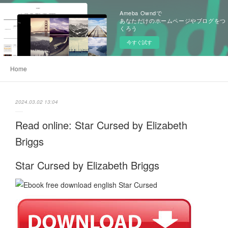
Ameba Owndで
あなただけのホームページやブログをつ
くろう
今すぐ試す
Home
2024.03.02 13:04
Read online: Star Cursed by Elizabeth
Briggs
Star Cursed by Elizabeth Briggs