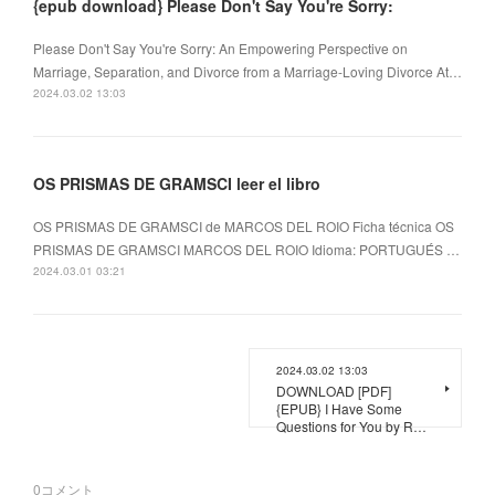
{epub download} Please Don't Say You're Sorry:
Please Don't Say You're Sorry: An Empowering Perspective on
Marriage, Separation, and Divorce from a Marriage-Loving Divorce At…
2024.03.02 13:03
OS PRISMAS DE GRAMSCI leer el libro
OS PRISMAS DE GRAMSCI de MARCOS DEL ROIO Ficha técnica OS
PRISMAS DE GRAMSCI MARCOS DEL ROIO Idioma: PORTUGUÉS …
2024.03.01 03:21
2024.03.02 13:03
DOWNLOAD [PDF]
{EPUB} I Have Some
Questions for You by R…
0
コメント