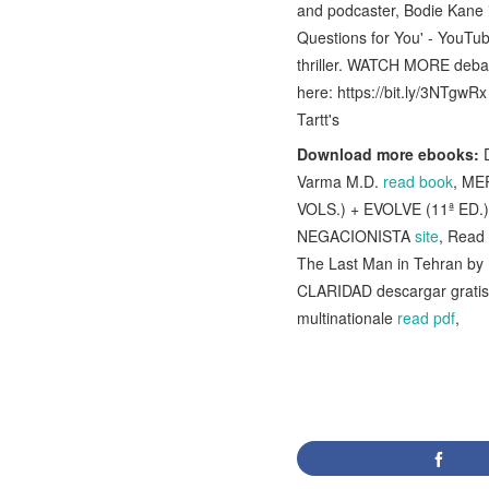
and podcaster, Bodie Kane i
Questions for You' - YouTub
thriller. WATCH MORE deba
here: https://bit.ly/3NTgw
Tartt's
Download more ebooks:
D
Varma M.D.
read book
, ME
VOLS.) + EVOLVE (11ª ED.)
NEGACIONISTA
site
, Read 
The Last Man in Tehran b
CLARIDAD descargar grati
multinationale
read pdf
,