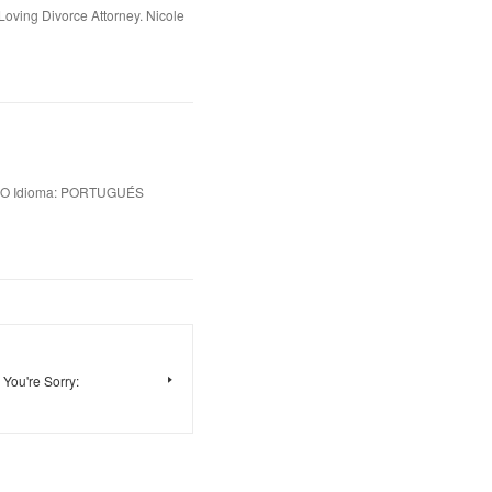
oving Divorce Attorney. Nicole
IO Idioma: PORTUGUÉS
You're Sorry: