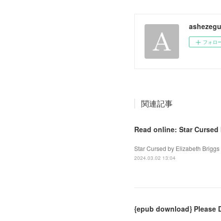
ashezegu
フォロ
関連記事
Read online: Star Cursed 
Star Cursed by Elizabeth Briggs
2024.03.02 13:04
{epub download} Please D