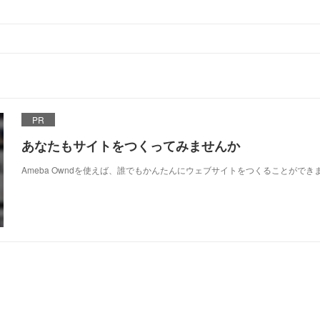
PR
あなたもサイトをつくってみませんか
Ameba Owndを使えば、誰でもかんたんにウェブサイトをつくることができ