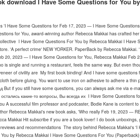
ok download I Have Some Questions for You b
's 'I Have Some Questions for Feb 17, 2023 — I Have Some Questions
tions for You, award-winning author Rebecca Makkai has crafted her mo
nto collective I Have Some Questions For You by Rebecca Makkai I Have
tore. 'A perfect crime' NEW YORKER. PaperBack by Rebecca Makkai. '
eb 20, 2023 — I Have Some Questions for You, Rebecca Makkai Feb 
 is single and running a restaurant, feels the same way. But even thoug
veneer of civility are My first book binding! And I have some questions 
cloth before gluing. You want to use iron on adhesive to adhere a thin
 But if you still have some questions, you can always ask me via e-mai
и остались какие-то вопросы, Вы всегда их I Have Some Questions fo
 A successful film professor and podcaster, Bodie Kane is content to 
uthor Rebecca Makkai's new book asks, 'Who really Feb 19, 2023 — 
a Makkai Hit subscribe if you are a book lover! I do book unboxings, 
 reviews and recommendations The story behind Rebecca Makkai's '
 You by Rebecca Makkai I Have Some Questions For You (Paperback) A