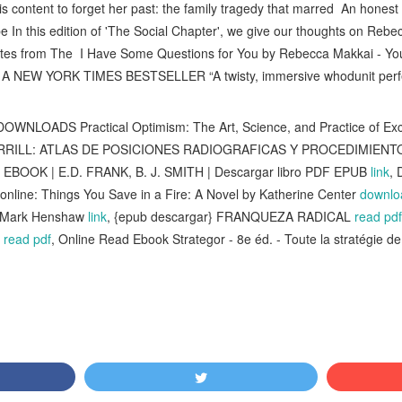
s content to forget her past: the family tragedy that marred An honest
e In this edition of 'The Social Chapter', we give our thoughts on Rebe
tes from The I Have Some Questions for You by Rebecca Makkai - Yo
Rx A NEW YORK TIMES BESTSELLER “A twisty, immersive whodunit perfe
OWNLOADS Practical Optimism: The Art, Science, and Practice of Exc
RRILL: ATLAS DE POSICIONES RADIOGRAFICAS Y PROCEDIMIENT
 EBOOK | E.D. FRANK, B. J. SMITH | Descargar libro PDF EPUB
link
, 
online: Things You Save in a Fire: A Novel by Katherine Center
downloa
y Mark Henshaw
link
, {epub descargar} FRANQUEZA RADICAL
read pdf
s
read pdf
, Online Read Ebook Strategor - 8e éd. - Toute la stratégie de 