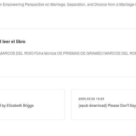
An Empowering Perspective on Marriage, Separation, and Divorce from a Marriage-L
eer el libro
MARCOS DEL ROIO Ficha técnica OS PRISMAS DE GRAMSCI MARCOS DEL RO
2024.03.02 13:03
 by Elizabeth Briggs
{epub download} Please Don't Say 