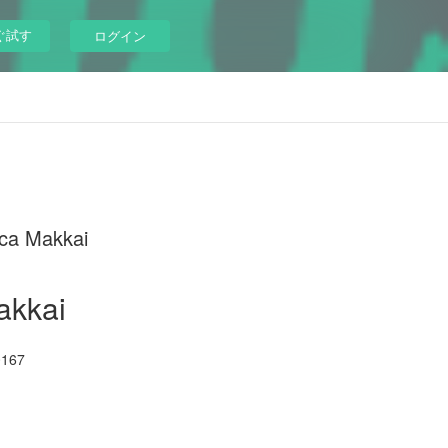
ぐ試す
ログイン
ca Makkai
akkai