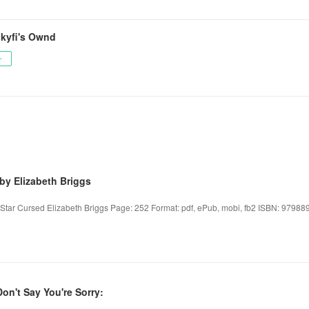
kyfi's Ownd
ー
by Elizabeth Briggs
 Star Cursed Elizabeth Briggs Page: 252 Format: pdf, ePub, mobi, fb2 ISBN: 97988
on't Say You're Sorry: