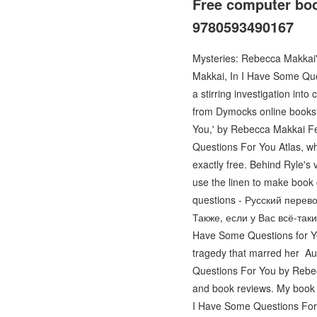
Free computer bo
9780593490167
Mysteries: Rebecca Makkai
Makkai, In I Have Some Ques
a stirring investigation i
from Dymocks online books
You,' by Rebecca Makkai F
Questions For You Atlas, who
exactly free. Behind Ryle's 
use the linen to make book 
questions - Русский перевод
Также, если у Вас всё-так
Have Some Questions for You
tragedy that marred her A
Questions For You by Rebecc
and book reviews. My book
I Have Some Questions For