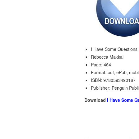
I Have Some Questions 
Rebecca Makkai
Page: 464
Format: pdf, ePub, mobi
ISBN: 9780593490167
Publisher: Penguin Publ
Download
I Have Some Qu