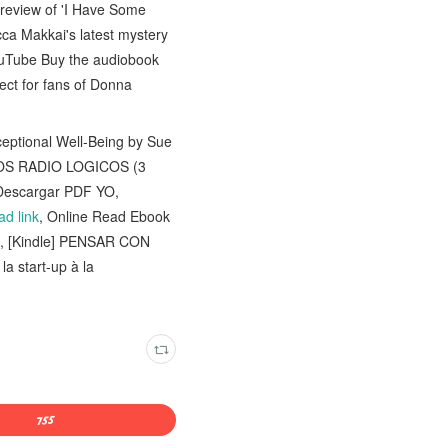
 review of 'I Have Some
cca Makkai's latest mystery
uTube Buy the audiobook
ct for fans of Donna
eptional Well-Being by Sue
OS RADIO LOGICOS (3
Descargar PDF YO,
d link
, Online Read Ebook
, [Kindle] PENSAR CON
la start-up à la