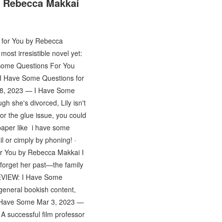
y Rebecca Makkai
 for You by Rebecca
st irresistible novel yet:
 Some Questions For You
I Have Some Questions for
28, 2023 — I Have Some
h she's divorced, Lily isn't
for the glue issue, you could
 paper like i have some
l or cimply by phoning! ·
r You by Rebecca Makkai I
forget her past—the family
REVIEW: I Have Some
general bookish content,
I Have Some Mar 3, 2023 —
 successful film professor