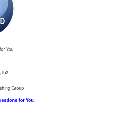
for You
, fb2
ishing Group
estions for You