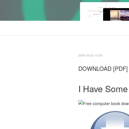
2024.03.02 13:03
DOWNLOAD [PDF] {E
I Have Some