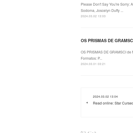
Please Don't Say You're Sorry: 
Sodoma, Joscelyn Duffy ...
2024.03.02 13:03
OS PRISMAS DE GRAMSCI l
OS PRISMAS DE GRAMSCI de 
Formatos: P...
2024.03.01 03:21
2024.03.02 13:04
Read online: Star Cursed
0
コメント