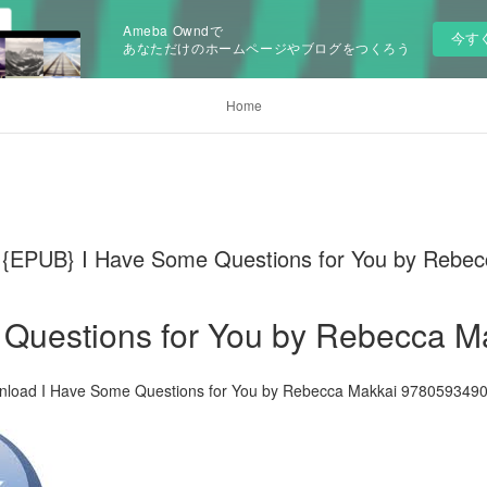
Ameba Owndで
今す
あなただけのホームページやブログをつくろう
Home
PUB} I Have Some Questions for You by Rebec
 Questions for You by Rebecca M